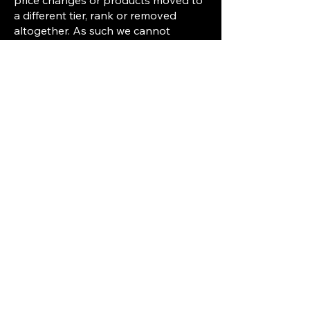
price changes or products moved to
a different tier, rank or removed
altogether. As such we cannot
guarantee that the services, ranks or
items that are listed at the time of the
purchase will always be available or
stay the same. Because of this you
are hereby warned that all products
sold on VONDY Servers are subject
to availability and may be changed
or removed without prior notice.
All purchases are personal and tied
to the account on which the
purchase is made. Purchases are not
transferable between accounts.
If you do not agree with these terms
and conditions, please do not make
any purchases on our website.