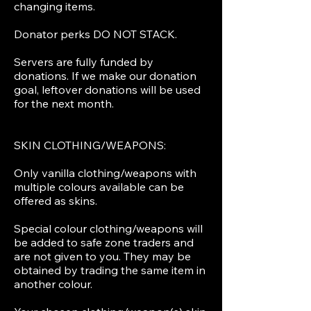
changing items.
Donator perks DO NOT STACK.
Servers are fully funded by
donations. If we make our donation
goal, leftover donations will be used
for the next month.
SKIN CLOTHING/WEAPONS:
Only vanilla clothing/weapons with
multiple colours available can be
offered as skins.
Special colour clothing/weapons will
be added to safe zone traders and
are not given to you. They may be
obtained by trading the same item in
another colour.