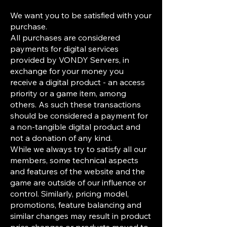
We want you to be satisfied with your
purchase.
All purchases are considered
payments for digital services
provided by VONDY Servers, in
exchange for your money you
receive a digital product - an access
priority or a game item, among
others. As such these transactions
should be considered a payment for
a non-tangible digital product and
not a donation of any kind.
While we always try to satisfy all our
members, some technical aspects
and features of the website and the
game are outside of our influence or
control. Similarly, pricing model,
promotions, feature balancing and
similar changes may result in product