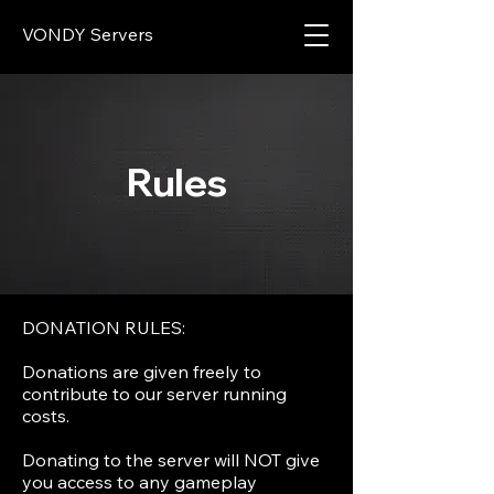
VONDY Servers
Rules
DONATION RULES:
Donations are given freely to
contribute to our server running
costs.
Donating to the server will NOT give
you access to any gameplay