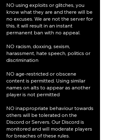
NO using exploits or glitches, you
know what they are and there will be
no excuses. We are not the server for
this, it will result in an instant
permanent ban with no appeal.
NO racism, doxxing, sexism,
harassment, hate speech, politics or
discrimination
NO age-restricted or obscene
content is permitted. Using similar
names on alts to appear as another
player is not permitted
NO inappropriate behaviour towards
others will be tolerated on the
Discord or Servers. Our Discord is
monitored and will moderate players
for breaches of these rules.