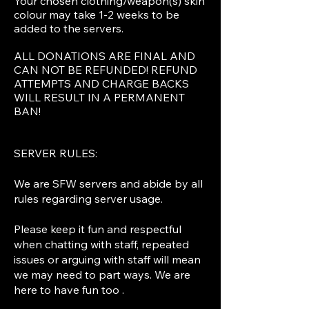
Your chosen clothing/weapon(s) skin
colour may take 1-2 weeks to be
added to the servers.
ALL DONATIONS ARE FINAL AND
CAN NOT BE REFUNDED! REFUND
ATTEMPTS AND CHARGE BACKS
WILL RESULT IN A PERMANENT
BAN!
SERVER RULES:
We are SFW servers and abide by all
rules regarding server usage.
Please keep it fun and respectful
when chatting with staff, repeated
issues or arguing with staff will mean
we may need to part ways. We are
here to have fun too .